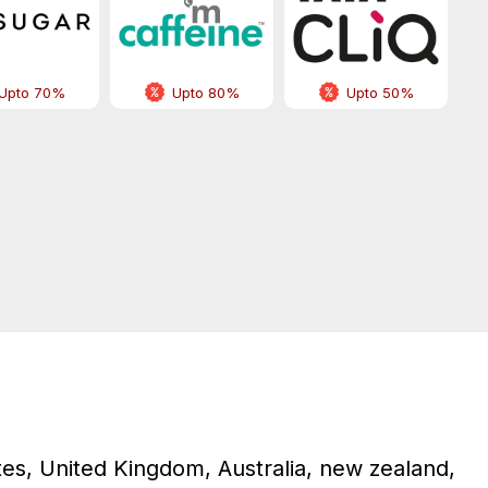
Upto 70%
Upto 80%
Upto 50%
tes, United Kingdom, Australia, new zealand,