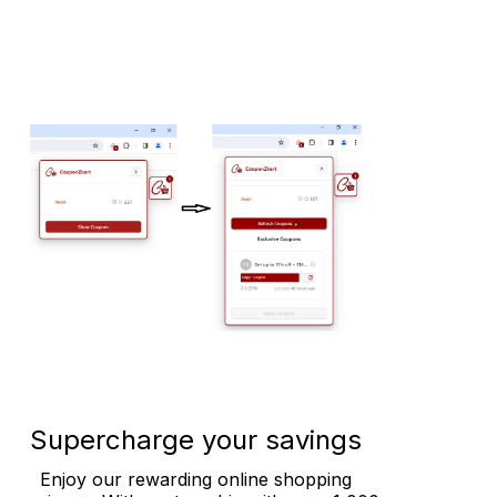
Supercharge your savings
Enjoy our rewarding online shopping