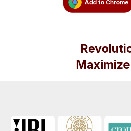
Add to Chrome
Revoluti
Maximize