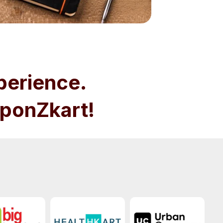
perience.
ponZkart!