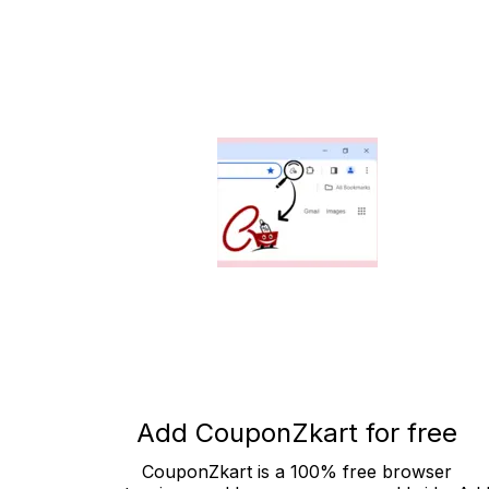
Add CouponZkart for free
CouponZkart is a 100% free browser