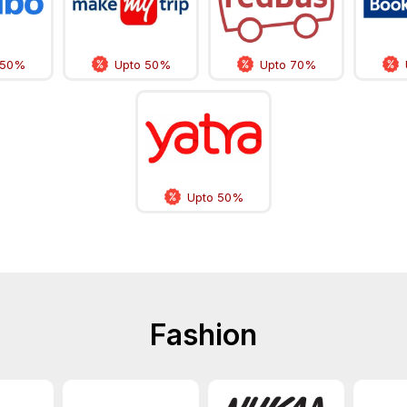
 50%
Upto 50%
Upto 70%
Upto 50%
Fashion