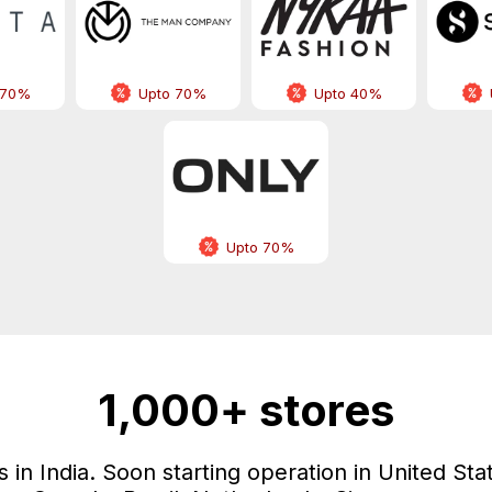
 70%
Upto 70%
Upto 40%
Upto 70%
1,000+ stores
in India. Soon starting operation in United Sta