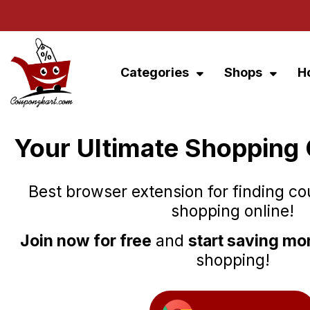
Categories
Shops
H
Your Ultimate Shopping
Best browser extension for finding c
shopping online!
Join now for free
and
start saving m
shopping!