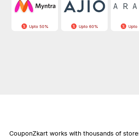
Upto 50%
Upto 60%
Upto
CouponZkart works with thousands of stores 