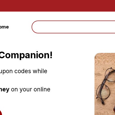
Search
ome
 Companion!
oupon codes while
oney
on your online