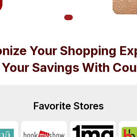
onize Your Shopping Ex
 Your Savings With Cou
Favorite Stores