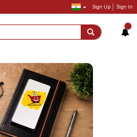
Sign Up
Sign In