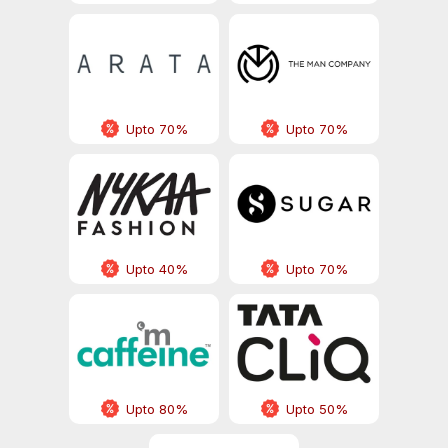
Upto 70%
Upto 70%
Upto 40%
Upto 70%
Upto 80%
Upto 50%