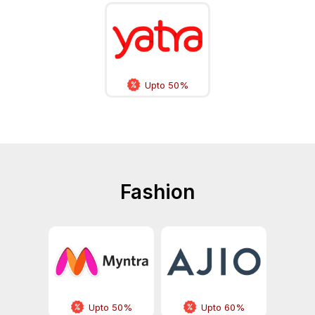
Upto 50%
Fashion
Upto 50%
Upto 60%