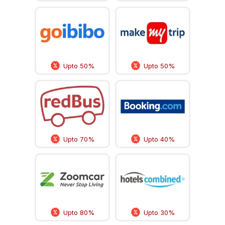
Upto 50%
Upto 50%
Upto 70%
Upto 40%
Upto 80%
Upto 30%