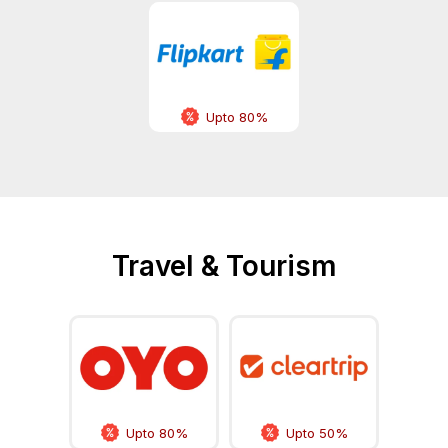
Upto 80%
Travel & Tourism
Upto 80%
Upto 50%