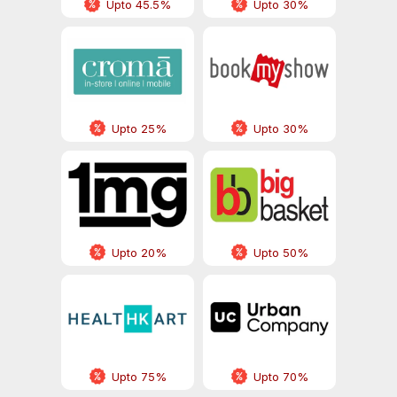
Upto 45.5%
Upto 30%
Upto 25%
Upto 30%
Upto 20%
Upto 50%
Upto 75%
Upto 70%