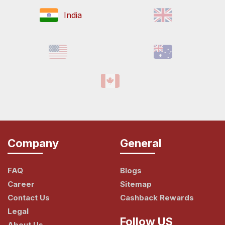
India
Company
General
FAQ
Blogs
Career
Sitemap
Contact Us
Cashback Rewards
Legal
Follow US
About Us