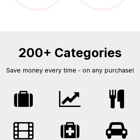
200+ Categories
Save money every time - on any purchase!