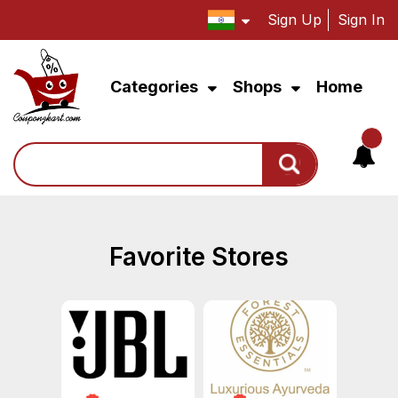
Sign Up
Sign In
Categories
Shops
Home
Search
Favorite Stores