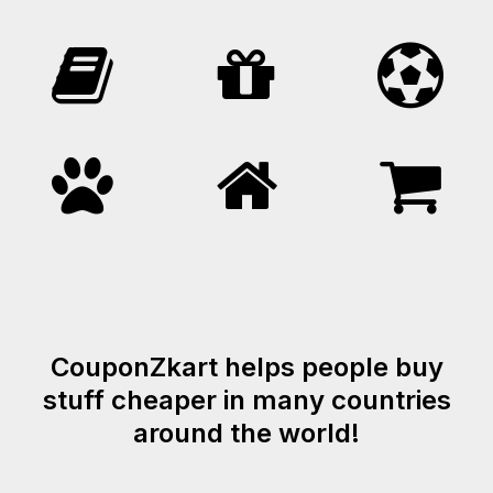
CouponZkart helps people buy
stuff cheaper in many countries
around the world!