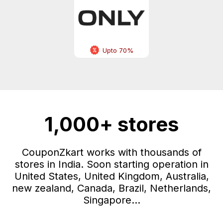
Upto 70%
1,000+ stores
CouponZkart works with thousands of
stores in India. Soon starting operation in
United States, United Kingdom, Australia,
new zealand, Canada, Brazil, Netherlands,
Singapore...