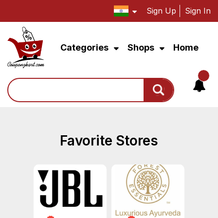
Sign Up
Sign In
Categories
Shops
Home
Search
Favorite Stores