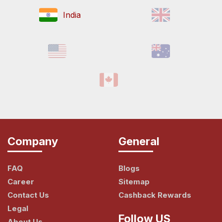
India
Company
General
FAQ
Blogs
Career
Sitemap
Contact Us
Cashback Rewards
Legal
Follow US
About Us