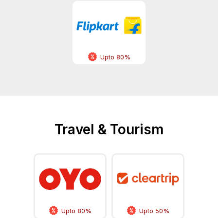
Upto 80%
Travel & Tourism
Upto 80%
Upto 50%