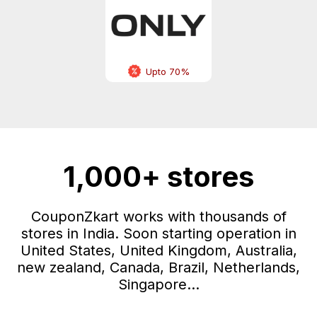
Upto 70%
1,000+ stores
CouponZkart works with thousands of
stores in India. Soon starting operation in
United States, United Kingdom, Australia,
new zealand, Canada, Brazil, Netherlands,
Singapore...