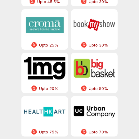
Upto 45.5%
Upto 30%
Upto 25%
Upto 30%
Upto 20%
Upto 50%
Upto 75%
Upto 70%