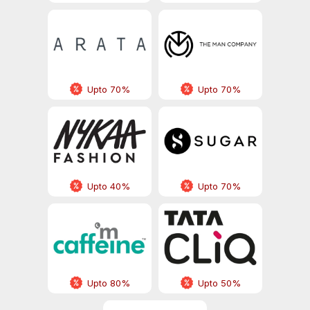
Upto 70%
Upto 70%
Upto 40%
Upto 70%
Upto 80%
Upto 50%