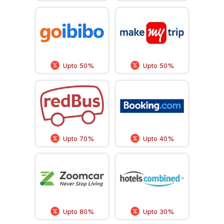
Upto 50%
Upto 50%
Upto 70%
Upto 40%
Upto 80%
Upto 30%