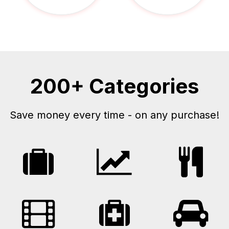
200+ Categories
Save money every time - on any purchase!