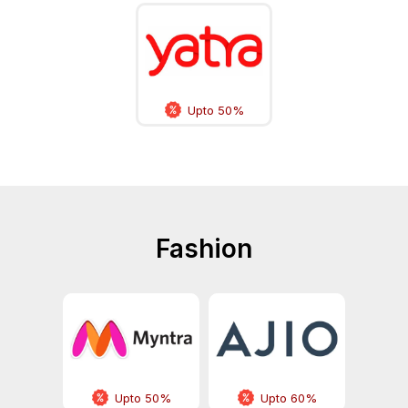
Upto 50%
Fashion
Upto 50%
Upto 60%