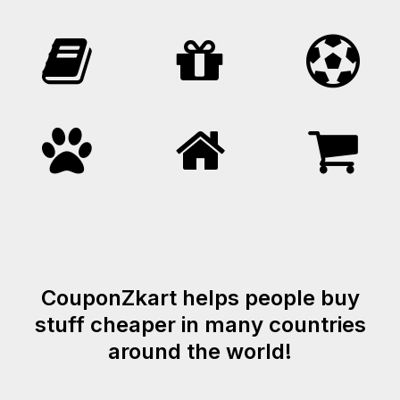
CouponZkart helps people buy
stuff cheaper in many countries
around the world!