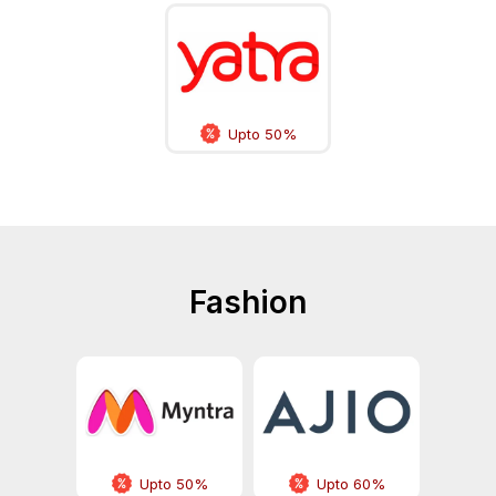
Upto 50%
Fashion
Upto 50%
Upto 60%