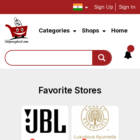
Sign Up
Sign In
Categories
Shops
Home
Search
Favorite Stores