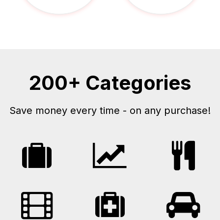
200+ Categories
Save money every time - on any purchase!