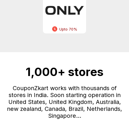
Upto 70%
1,000+ stores
CouponZkart works with thousands of
stores in India. Soon starting operation in
United States, United Kingdom, Australia,
new zealand, Canada, Brazil, Netherlands,
Singapore...