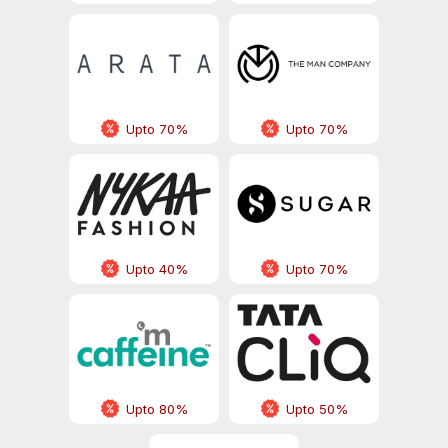
Upto 70%
Upto 70%
Upto 40%
Upto 70%
Upto 80%
Upto 50%