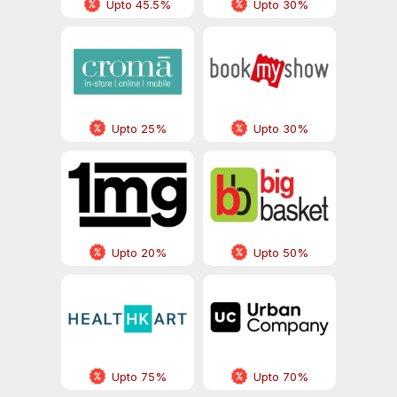
Upto 45.5%
Upto 30%
Upto 25%
Upto 30%
Upto 20%
Upto 50%
Upto 75%
Upto 70%