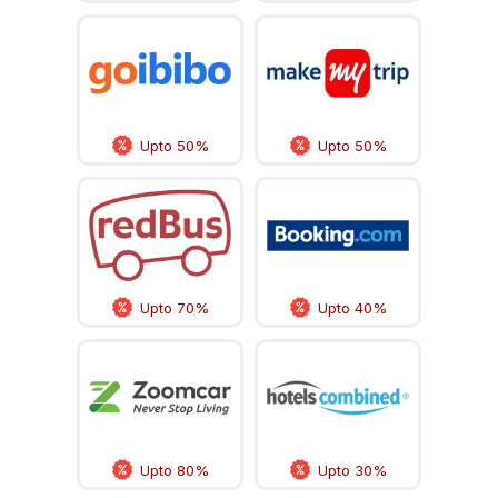
Upto 50%
Upto 50%
Upto 70%
Upto 40%
Upto 80%
Upto 30%