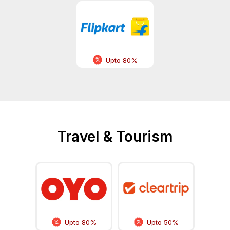
Upto 80%
Travel & Tourism
Upto 80%
Upto 50%