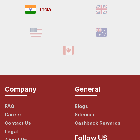
India
Company
General
FAQ
Blogs
Career
Sitemap
Contact Us
Cashback Rewards
Legal
Follow US
About Us