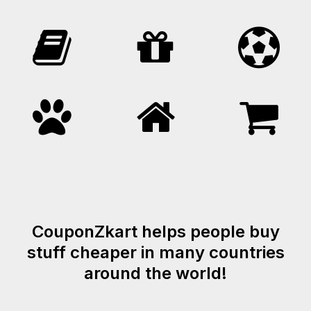
CouponZkart helps people buy
stuff cheaper in many countries
around the world!