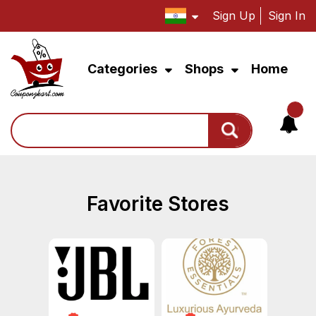
Sign Up
Sign In
Categories
Shops
Home
Search
Favorite Stores