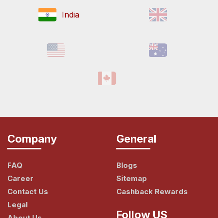
India
Company
General
FAQ
Blogs
Career
Sitemap
Contact Us
Cashback Rewards
Legal
Follow US
About Us