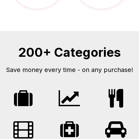
200+ Categories
Save money every time - on any purchase!