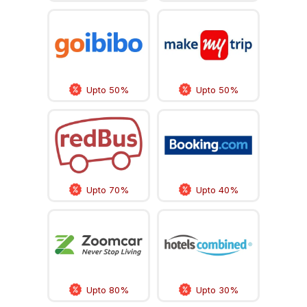
Upto 50%
Upto 50%
Upto 70%
Upto 40%
Upto 80%
Upto 30%