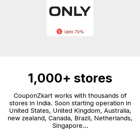
Upto 70%
1,000+ stores
CouponZkart works with thousands of
stores in India. Soon starting operation in
United States, United Kingdom, Australia,
new zealand, Canada, Brazil, Netherlands,
Singapore...