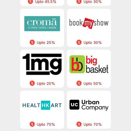
Upto 45.5%
Upto 30%
Upto 25%
Upto 30%
Upto 20%
Upto 50%
Upto 75%
Upto 70%