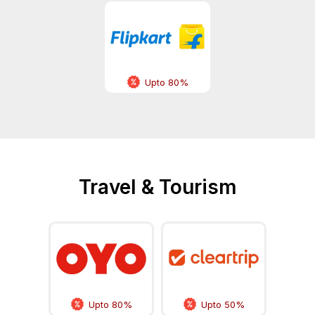
Upto 80%
Travel & Tourism
Upto 80%
Upto 50%