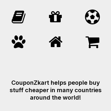
CouponZkart helps people buy
stuff cheaper in many countries
around the world!