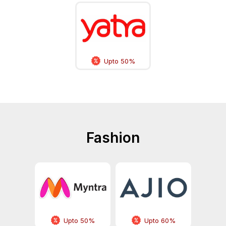
Upto 50%
Fashion
Upto 50%
Upto 60%