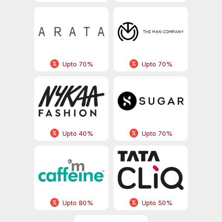
Upto 70%
Upto 70%
Upto 40%
Upto 70%
Upto 80%
Upto 50%