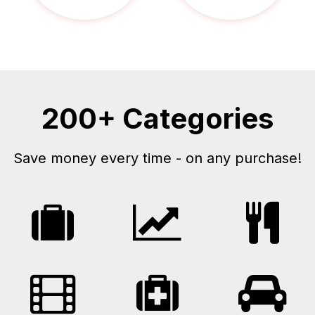
200+ Categories
Save money every time - on any purchase!