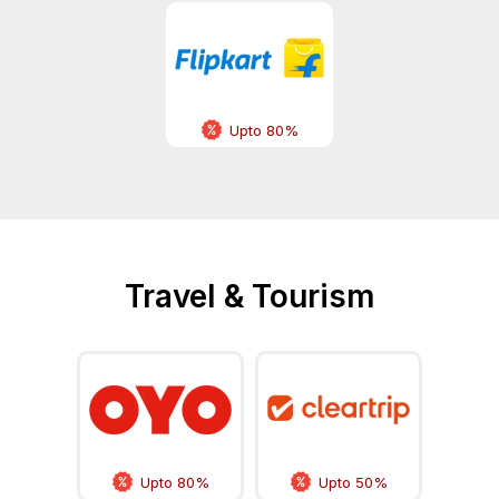
Upto 80%
Travel & Tourism
Upto 80%
Upto 50%