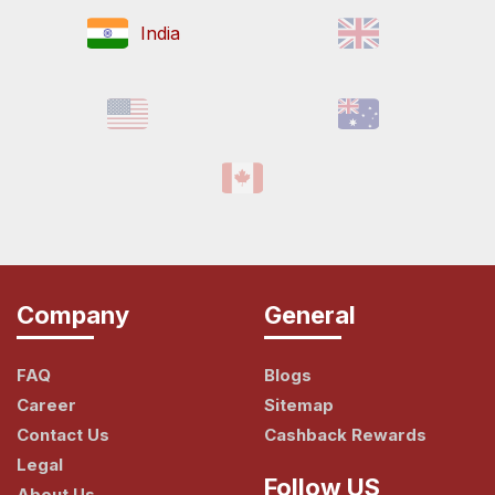
India
Company
General
FAQ
Blogs
Career
Sitemap
Contact Us
Cashback Rewards
Legal
Follow US
About Us