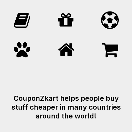
CouponZkart helps people buy
stuff cheaper in many countries
around the world!