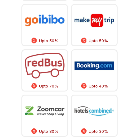
Upto 50%
Upto 50%
Upto 70%
Upto 40%
Upto 80%
Upto 30%