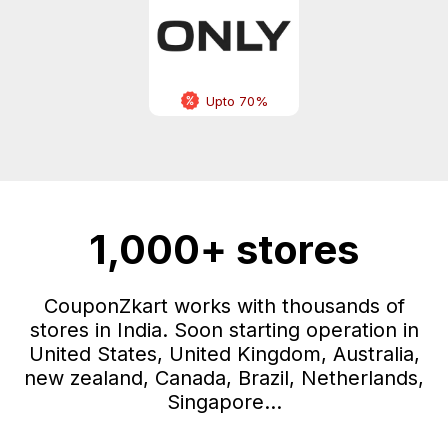
Upto 70%
1,000+ stores
CouponZkart works with thousands of
stores in India. Soon starting operation in
United States, United Kingdom, Australia,
new zealand, Canada, Brazil, Netherlands,
Singapore...