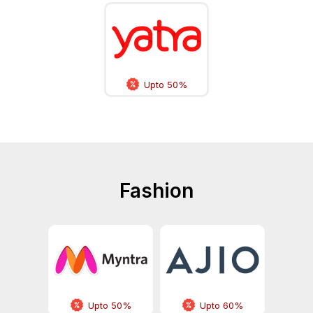
Upto 50%
Fashion
Upto 50%
Upto 60%