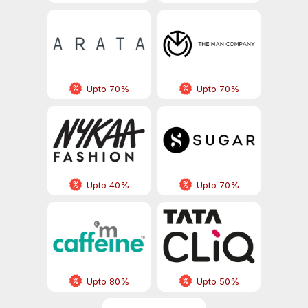
Upto 70%
Upto 70%
Upto 40%
Upto 70%
Upto 80%
Upto 50%