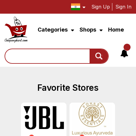
Sign Up
Sign In
Categories
Shops
Home
Search
Favorite Stores