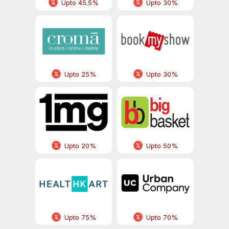
Upto 45.5%
Upto 30%
Upto 25%
Upto 30%
Upto 20%
Upto 50%
Upto 75%
Upto 70%