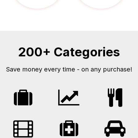
200+ Categories
Save money every time - on any purchase!