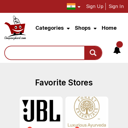
Sign Up
Sign In
Categories
Shops
Home
Search
Favorite Stores