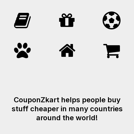
CouponZkart helps people buy
stuff cheaper in many countries
around the world!