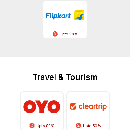
Upto 80%
Travel & Tourism
Upto 80%
Upto 50%