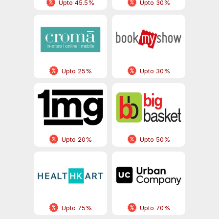
Upto 45.5%
Upto 30%
Upto 25%
Upto 30%
Upto 20%
Upto 50%
Upto 75%
Upto 70%