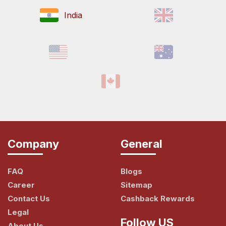
India
Company
General
FAQ
Blogs
Career
Sitemap
Contact Us
Cashback Rewards
Legal
Follow US
About Us