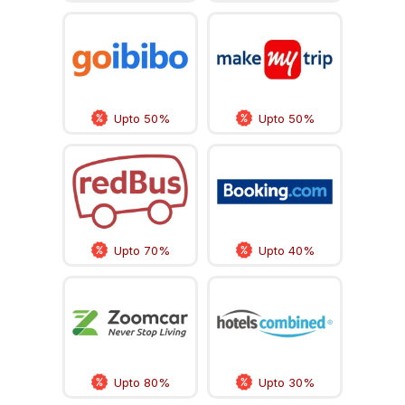
Upto 50%
Upto 50%
Upto 70%
Upto 40%
Upto 80%
Upto 30%