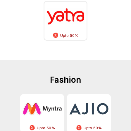
Upto 50%
Fashion
Upto 50%
Upto 60%