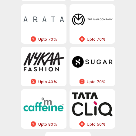
Upto 70%
Upto 70%
Upto 40%
Upto 70%
Upto 80%
Upto 50%