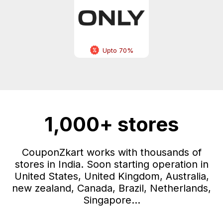
Upto 70%
1,000+ stores
CouponZkart works with thousands of
stores in India. Soon starting operation in
United States, United Kingdom, Australia,
new zealand, Canada, Brazil, Netherlands,
Singapore...