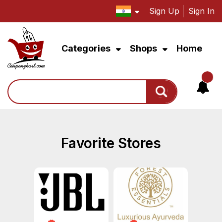
Sign Up
Sign In
Categories
Shops
Home
Search
Favorite Stores