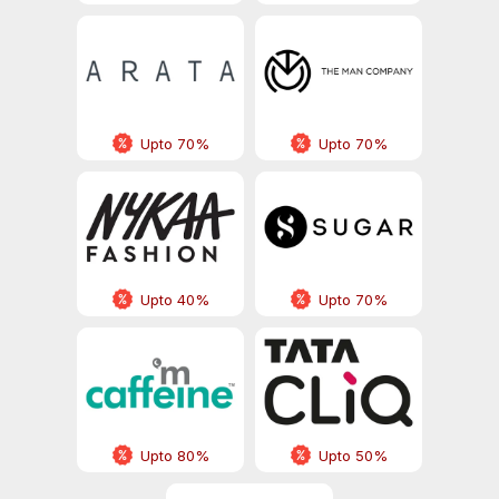
Upto 70%
Upto 70%
Upto 40%
Upto 70%
Upto 80%
Upto 50%