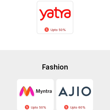
Upto 50%
Fashion
Upto 50%
Upto 60%