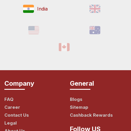
India
Company
General
FAQ
Blogs
Career
Sitemap
Contact Us
Cashback Rewards
Legal
Follow US
About Us