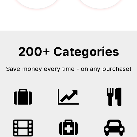
200+ Categories
Save money every time - on any purchase!