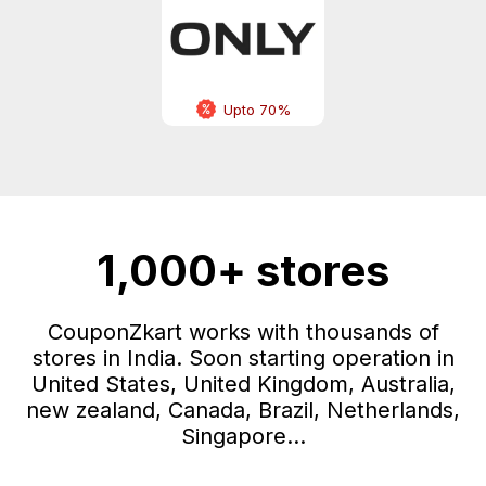
Upto 70%
1,000+ stores
CouponZkart works with thousands of
stores in India. Soon starting operation in
United States, United Kingdom, Australia,
new zealand, Canada, Brazil, Netherlands,
Singapore...