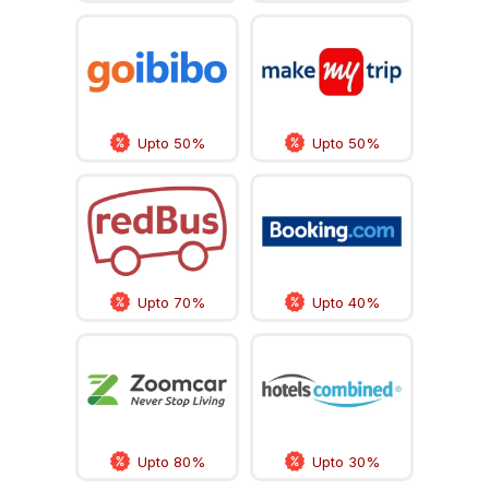
Upto 50%
Upto 50%
Upto 70%
Upto 40%
Upto 80%
Upto 30%