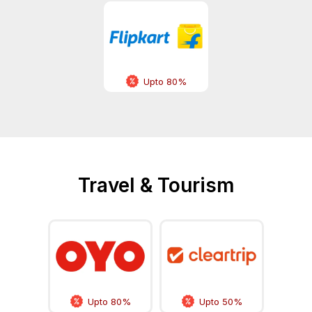
Upto 80%
Travel & Tourism
Upto 80%
Upto 50%