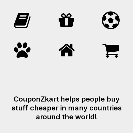
CouponZkart helps people buy
stuff cheaper in many countries
around the world!