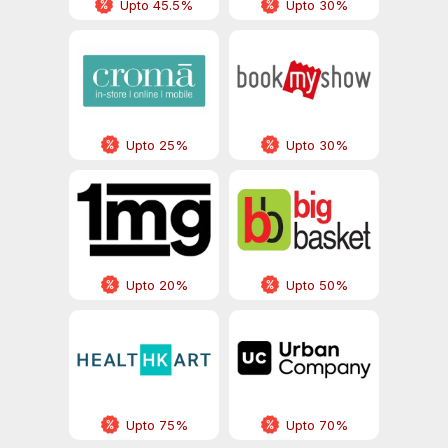
Upto 45.5%
Upto 30%
Upto 25%
Upto 30%
Upto 20%
Upto 50%
Upto 75%
Upto 70%