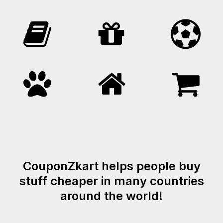
CouponZkart helps people buy
stuff cheaper in many countries
around the world!