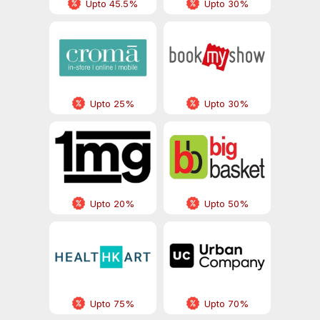
Upto 45.5%
Upto 30%
Upto 25%
Upto 30%
Upto 20%
Upto 50%
Upto 75%
Upto 70%