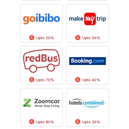
Upto 50%
Upto 50%
Upto 70%
Upto 40%
Upto 80%
Upto 30%