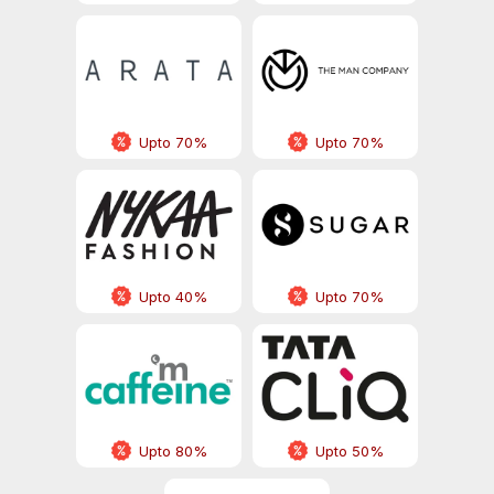
Upto 70%
Upto 70%
Upto 40%
Upto 70%
Upto 80%
Upto 50%