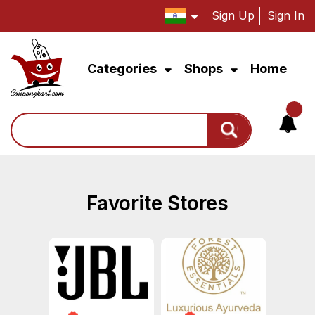
Sign Up
Sign In
Categories
Shops
Home
Search
Favorite Stores