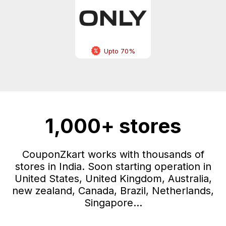
Upto 70%
1,000+ stores
CouponZkart works with thousands of
stores in India. Soon starting operation in
United States, United Kingdom, Australia,
new zealand, Canada, Brazil, Netherlands,
Singapore...