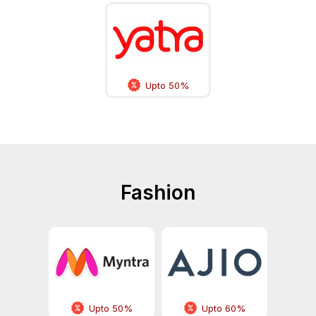
Upto 50%
Fashion
Upto 50%
Upto 60%