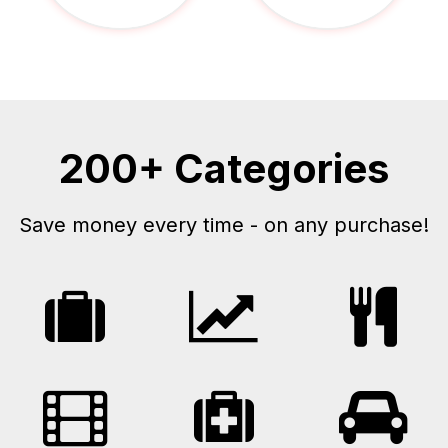
200+ Categories
Save money every time - on any purchase!