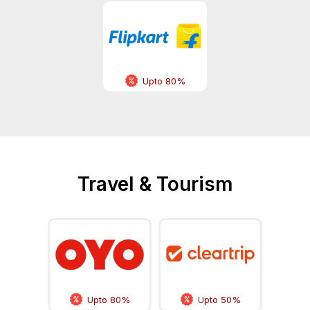
Upto 80%
Travel & Tourism
Upto 80%
Upto 50%