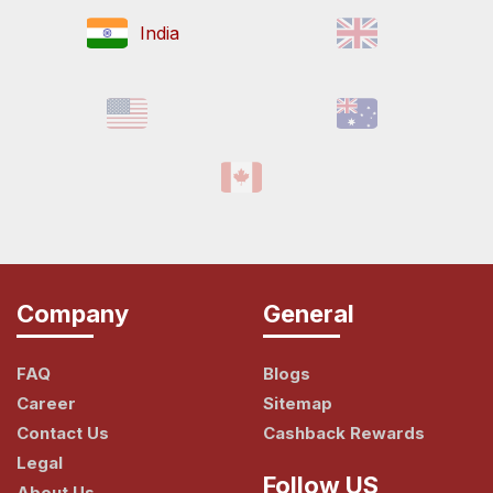
India
Company
General
FAQ
Blogs
Career
Sitemap
Contact Us
Cashback Rewards
Legal
Follow US
About Us