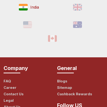
India
Company
General
FAQ
Blogs
Career
Sitemap
Contact Us
Cashback Rewards
Legal
Follow US
About Us