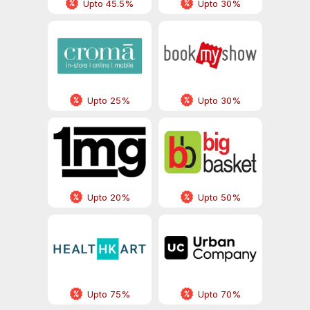
Upto 45.5%
Upto 30%
Upto 25%
Upto 30%
Upto 20%
Upto 50%
Upto 75%
Upto 70%