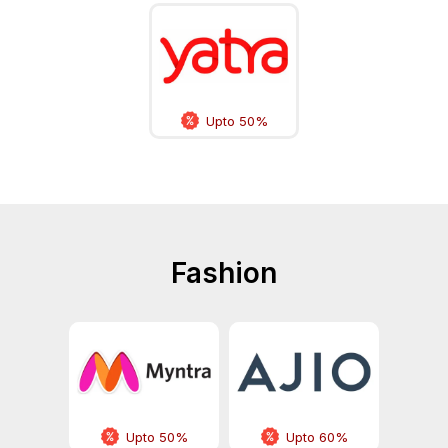
Upto 50%
Fashion
Upto 50%
Upto 60%