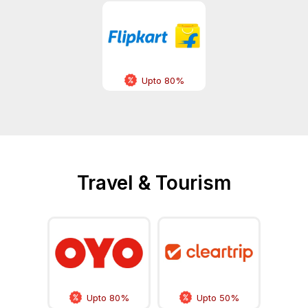
Upto 80%
Travel & Tourism
Upto 80%
Upto 50%