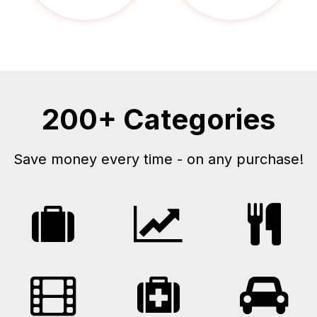
200+ Categories
Save money every time - on any purchase!