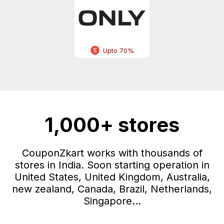
Upto 70%
1,000+ stores
CouponZkart works with thousands of
stores in India. Soon starting operation in
United States, United Kingdom, Australia,
new zealand, Canada, Brazil, Netherlands,
Singapore...