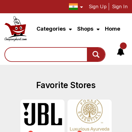
Sign Up
Sign In
Categories
Shops
Home
Search
Favorite Stores