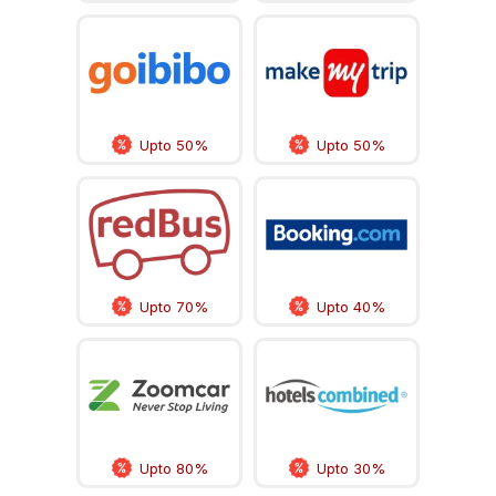
Upto 50%
Upto 50%
Upto 70%
Upto 40%
Upto 80%
Upto 30%