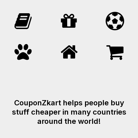
CouponZkart helps people buy
stuff cheaper in many countries
around the world!