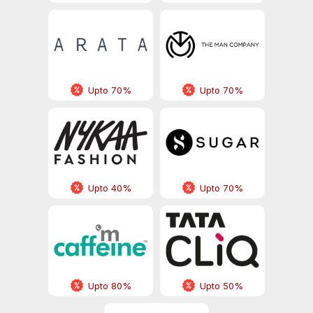
Upto 70%
Upto 70%
Upto 40%
Upto 70%
Upto 80%
Upto 50%