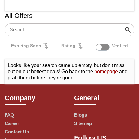
Tata Cliq
All Offers
Healthkart
Bigbasket
Amazon
Expiring Soon
Rating
Verified
Sugar Cosmetics
Looks like your search came up empty, but don’t miss
Urban Company
out on our hottest deals! Go back to the
homepage
and
grab them before they’re gone.
Pepperfry
Arata
Company
General
Flipkart
OYO Rooms
FAQ
Blogs
Career
Sitemap
Goibibo
Contact Us
Follow US
Adidas