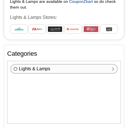
Lights & Lamps are available on
CouponZkart
so do check
them out.
Lights & Lamps Stores:
Categories
Lights & Lamps