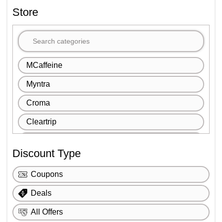
Store
MCaffeine
Myntra
Croma
Cleartrip
Igp
Discount Type
1mg
Coupons
Ajio
Deals
FNP
All Offers
Book My Show