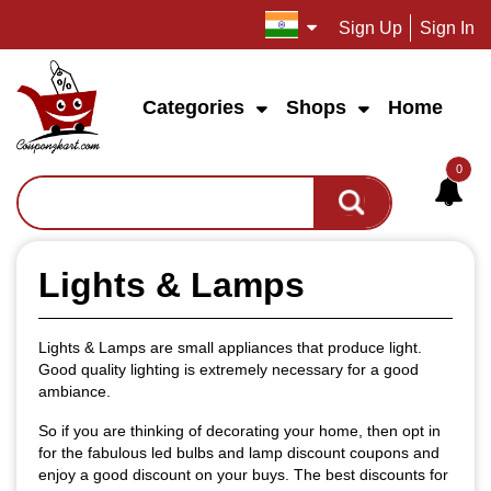
Sign Up
Sign In
Categories
Shops
Home
0
Lights & Lamps
Lights & Lamps are small appliances that produce light.
Good quality lighting is extremely necessary for a good
ambiance.
So if you are thinking of decorating your home, then opt in
for the fabulous led bulbs and lamp discount coupons and
enjoy a good discount on your buys. The best discounts for