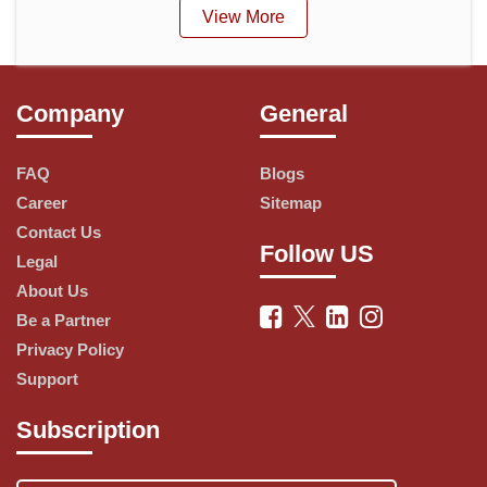
View More
Company
General
FAQ
Blogs
Career
Sitemap
Contact Us
Follow US
Legal
About Us
Be a Partner
Privacy Policy
Support
Subscription