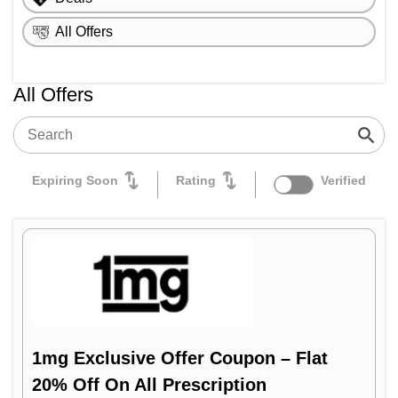
Flipkart Health+
All Offers
Medlife
All Offers
Expiring Soon
Rating
Verified
1mg Exclusive Offer Coupon – Flat
20% Off On All Prescription