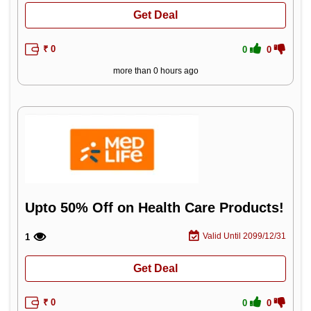
Get Deal
₹ 0
0
0
more than 0 hours ago
Upto 50% Off on Health Care Products!
Valid Until 2099/12/31
1
Get Deal
₹ 0
0
0