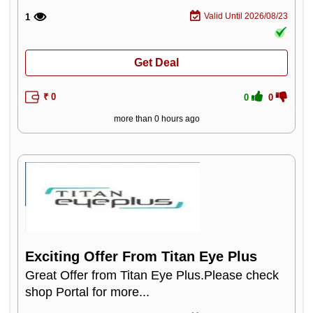
Valid Until 2026/08/23
1
Get Deal
₹ 0
0
0
more than 0 hours ago
Exciting Offer From Titan Eye Plus
Great Offer from Titan Eye Plus.Please check
shop Portal for more...