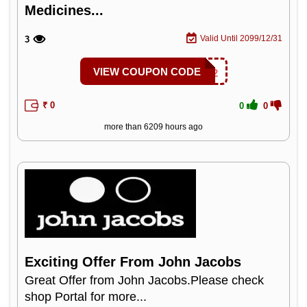
Medicines...
Valid Until 2099/12/31
3
VIEW COUPON CODE
1MGAC2
₹ 0
0
0
more than 6209 hours ago
Exciting Offer From John Jacobs
Great Offer from John Jacobs.Please check
shop Portal for more...