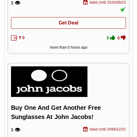
Valid Until 2026/08/23
1
Get Deal
₹ 0
0
0
more than 0 hours ago
Buy One And Get Another Free
Sunglasses At John Jacobs!
Valid Until 2099/12/31
1