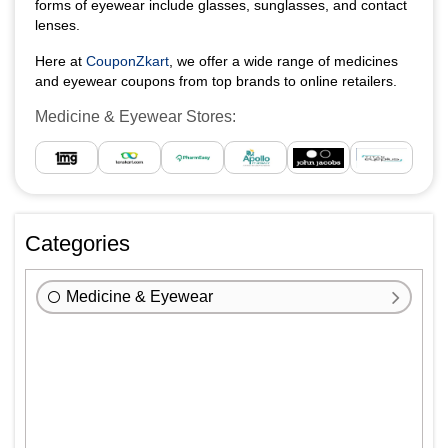
forms of eyewear include glasses, sunglasses, and contact
lenses.
Here at
CouponZkart
, we offer a wide range of medicines
and eyewear coupons from top brands to online retailers.
Medicine & Eyewear Stores:
Categories
Medicine & Eyewear