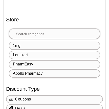
Store
1mg
Lenskart
PharmEasy
Apollo Pharmacy
John Jacobs
Discount Type
Titan Eye Plus
Coupons
IHerb
Deals