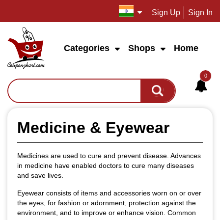
Sign Up
Sign In
Categories
Shops
Home
0
Medicine & Eyewear
Medicines are used to cure and prevent disease. Advances
in medicine have enabled doctors to cure many diseases
and save lives.
Eyewear consists of items and accessories worn on or over
the eyes, for fashion or adornment, protection against the
environment, and to improve or enhance vision. Common