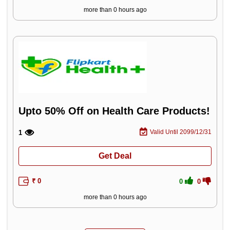
more than 0 hours ago
Upto 50% Off on Health Care Products!
Valid Until 2099/12/31
1
Get Deal
₹ 0
0
0
more than 0 hours ago