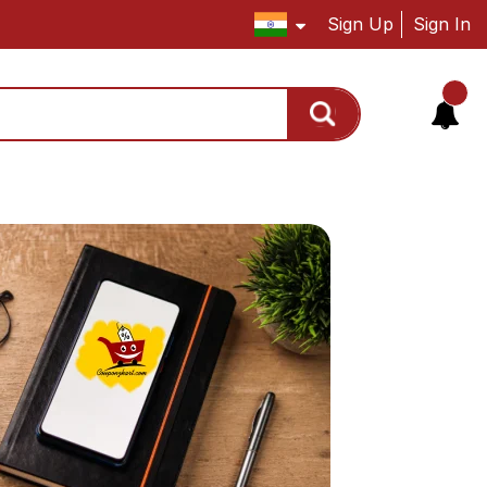
Sign Up
Sign In