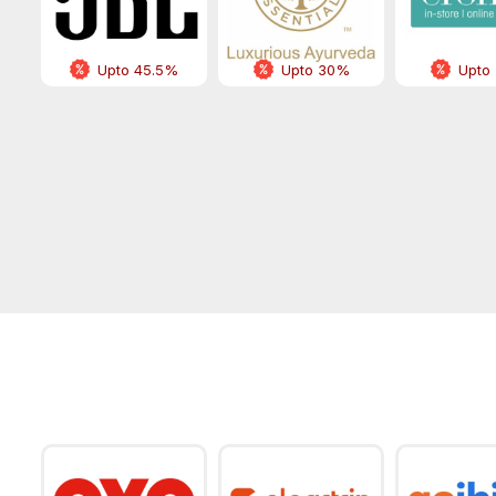
Upto 45.5%
Upto 30%
Upto