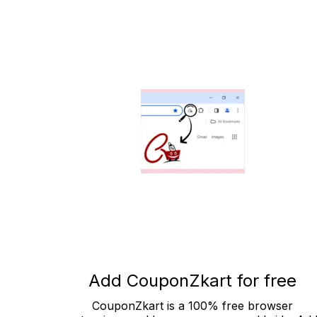
Add CouponZkart for free
CouponZkart is a 100% free browser