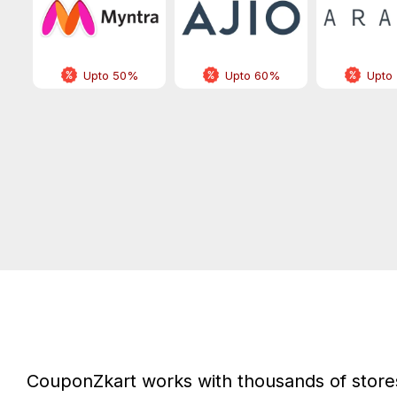
Upto 50%
Upto 60%
Upto
CouponZkart works with thousands of stores 