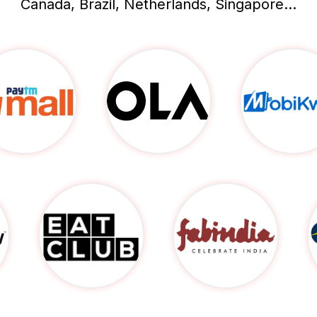
Canada, Brazil, Netherlands, Singapore...