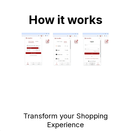
How it works
Transform your Shopping
Experience