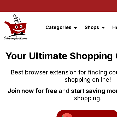
Categories
Shops
H
Your Ultimate Shopping
Best browser extension for finding c
shopping online!
Join now for free
and
start saving m
shopping!