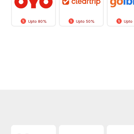
Upto 80%
Upto 50%
Upto