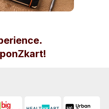
perience.
ponZkart!