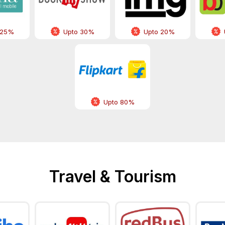
 25%
Upto 30%
Upto 20%
Upto 80%
Travel & Tourism