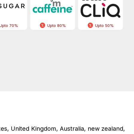
Upto 70%
Upto 80%
Upto 50%
tes, United Kingdom, Australia, new zealand,