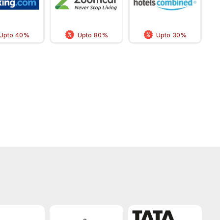
Upto 40%
Upto 80%
Upto 30%