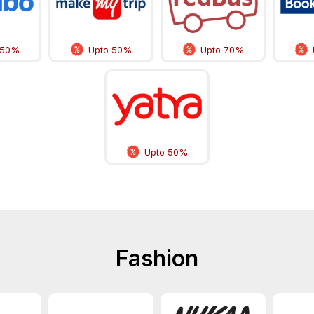
 50%
Upto 50%
Upto 70%
Upto 50%
Fashion