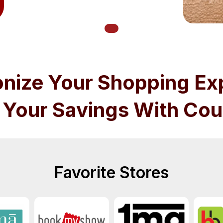
onize Your Shopping Ex
 Your Savings With Cou
Favorite Stores