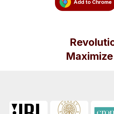
Add to Chrome
Revoluti
Maximize