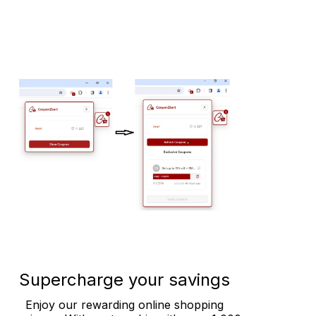
Supercharge your savings
Enjoy our rewarding online shopping