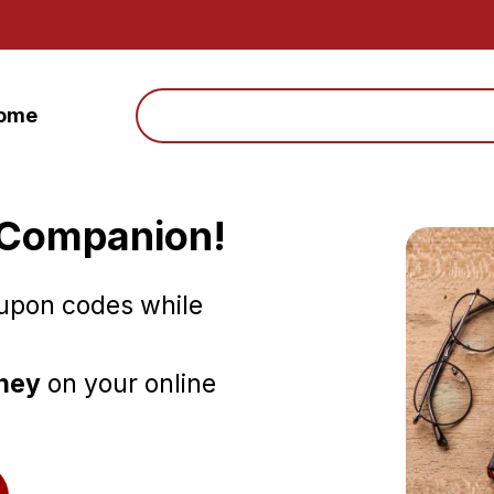
Search
ome
 Companion!
oupon codes while
oney
on your online