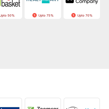
Upto 50%
Upto 75%
Upto 70%