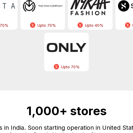
 70%
Upto 70%
Upto 40%
Upto 70%
1,000+ stores
in India. Soon starting operation in United Sta