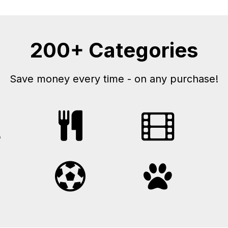
200+ Categories
Save money every time - on any purchase!