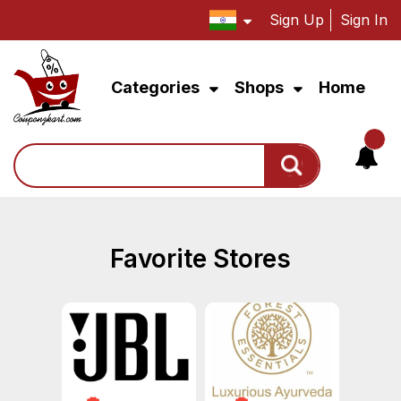
Sign Up
Sign In
Categories
Shops
Home
Search
Favorite Stores