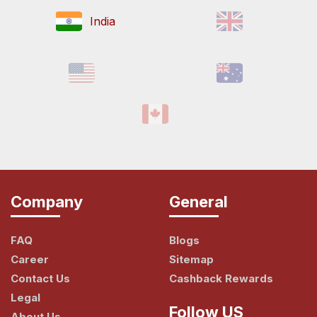
India
Company
General
FAQ
Blogs
Career
Sitemap
Contact Us
Cashback Rewards
Legal
Follow US
About Us