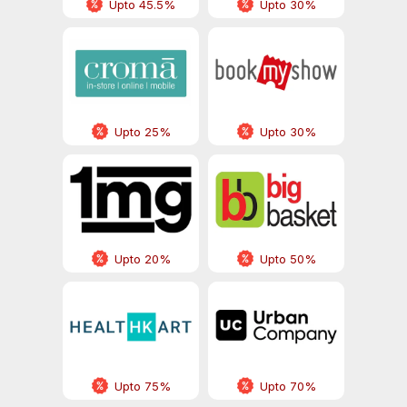
Upto 45.5%
Upto 30%
Upto 25%
Upto 30%
Upto 20%
Upto 50%
Upto 75%
Upto 70%