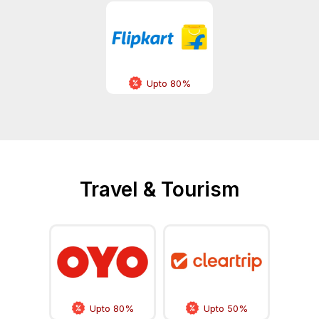
Upto 80%
Travel & Tourism
Upto 80%
Upto 50%