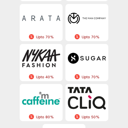
Upto 70%
Upto 70%
Upto 40%
Upto 70%
Upto 80%
Upto 50%