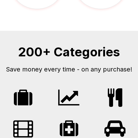
200+ Categories
Save money every time - on any purchase!