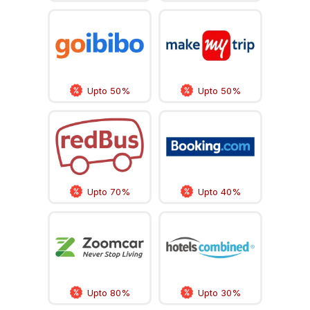
Upto 50%
Upto 50%
Upto 70%
Upto 40%
Upto 80%
Upto 30%