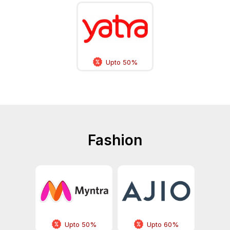
Upto 50%
Fashion
Upto 50%
Upto 60%