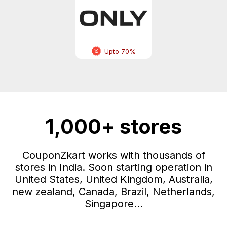
Upto 70%
1,000+ stores
CouponZkart works with thousands of
stores in India. Soon starting operation in
United States, United Kingdom, Australia,
new zealand, Canada, Brazil, Netherlands,
Singapore...