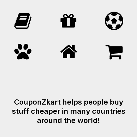
CouponZkart helps people buy
stuff cheaper in many countries
around the world!