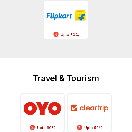
Upto 80%
Travel & Tourism
Upto 80%
Upto 50%