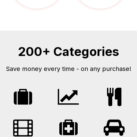
200+ Categories
Save money every time - on any purchase!