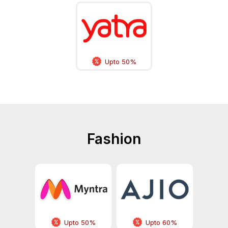
Upto 50%
Fashion
Upto 50%
Upto 60%