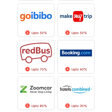
Upto 50%
Upto 50%
Upto 70%
Upto 40%
Upto 80%
Upto 30%