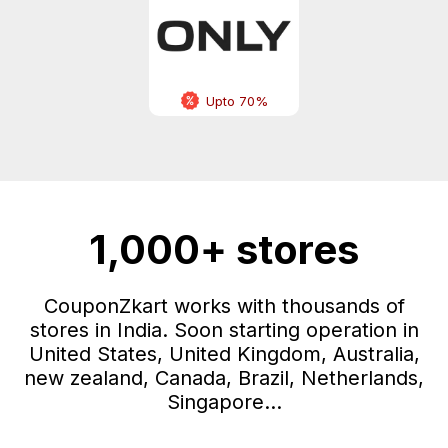
Upto 70%
1,000+ stores
CouponZkart works with thousands of
stores in India. Soon starting operation in
United States, United Kingdom, Australia,
new zealand, Canada, Brazil, Netherlands,
Singapore...