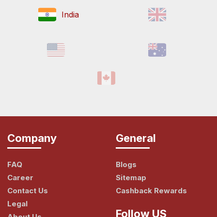
India
Company
General
FAQ
Blogs
Career
Sitemap
Contact Us
Cashback Rewards
Legal
Follow US
About Us