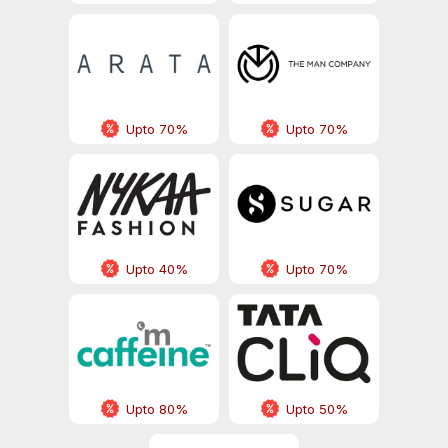
Upto 70%
Upto 70%
Upto 40%
Upto 70%
Upto 80%
Upto 50%