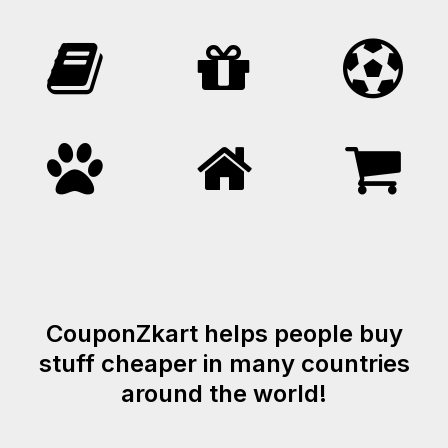
CouponZkart helps people buy
stuff cheaper in many countries
around the world!