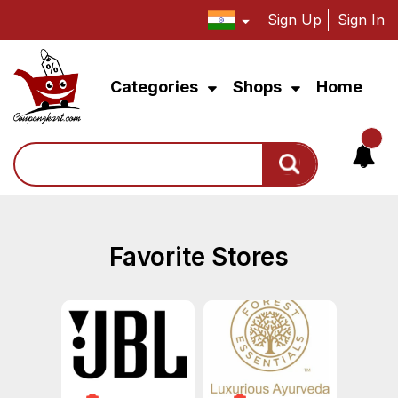
Sign Up
Sign In
Categories
Shops
Home
Search
Favorite Stores