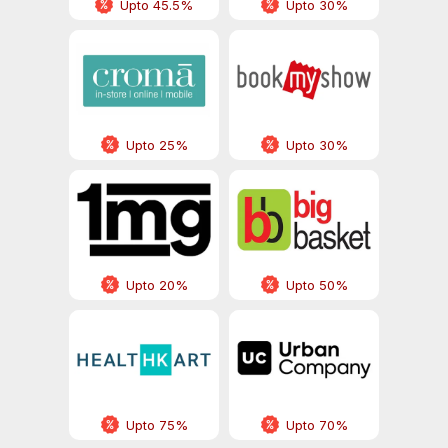
Upto 45.5%
Upto 30%
Upto 25%
Upto 30%
Upto 20%
Upto 50%
Upto 75%
Upto 70%