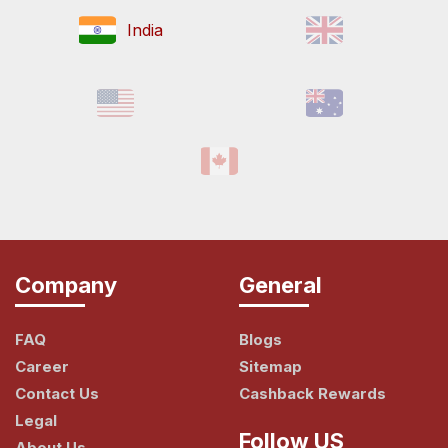
India
Company
General
FAQ
Blogs
Career
Sitemap
Contact Us
Cashback Rewards
Legal
Follow US
About Us