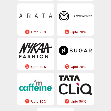
Upto 70%
Upto 70%
Upto 40%
Upto 70%
Upto 80%
Upto 50%