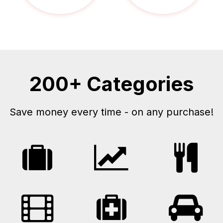
200+ Categories
Save money every time - on any purchase!