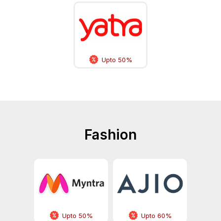
Upto 50%
Fashion
Upto 50%
Upto 60%