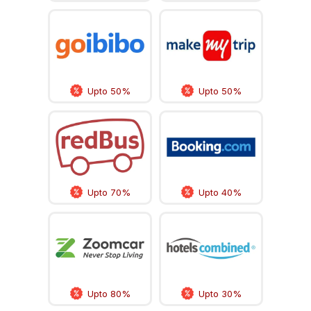
Upto 50%
Upto 50%
Upto 70%
Upto 40%
Upto 80%
Upto 30%