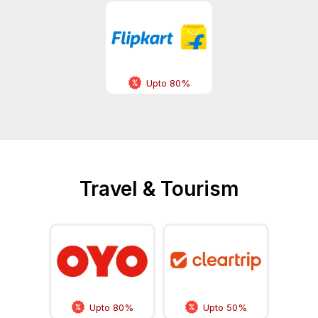
Upto 80%
Travel & Tourism
Upto 80%
Upto 50%