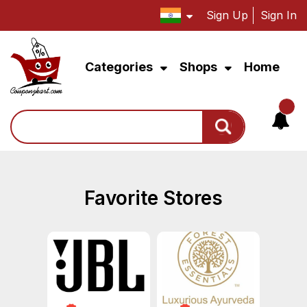
Sign Up
Sign In
Categories
Shops
Home
Search
Favorite Stores