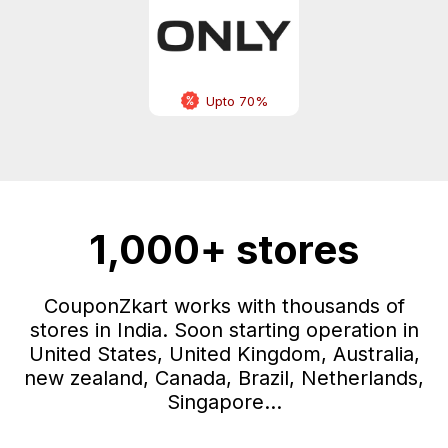
Upto 70%
1,000+ stores
CouponZkart works with thousands of
stores in India. Soon starting operation in
United States, United Kingdom, Australia,
new zealand, Canada, Brazil, Netherlands,
Singapore...