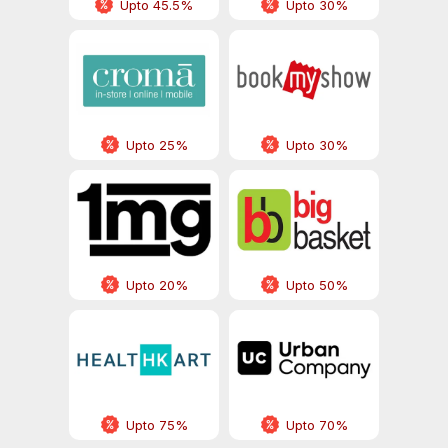
Upto 45.5%
Upto 30%
Upto 25%
Upto 30%
Upto 20%
Upto 50%
Upto 75%
Upto 70%