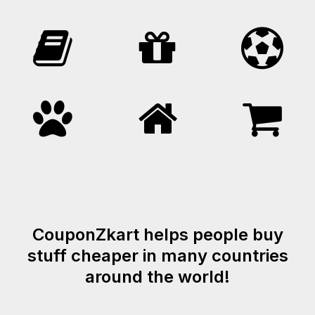
CouponZkart helps people buy
stuff cheaper in many countries
around the world!