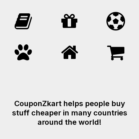
CouponZkart helps people buy
stuff cheaper in many countries
around the world!