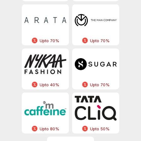
Upto 70%
Upto 70%
Upto 40%
Upto 70%
Upto 80%
Upto 50%