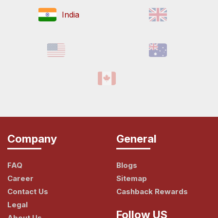
India
Company
General
FAQ
Blogs
Career
Sitemap
Contact Us
Cashback Rewards
Legal
Follow US
About Us