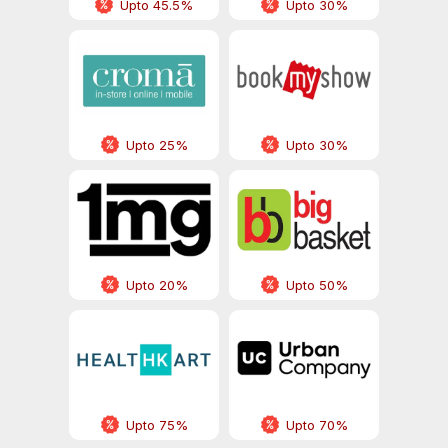
Upto 45.5%
Upto 30%
Upto 25%
Upto 30%
Upto 20%
Upto 50%
Upto 75%
Upto 70%