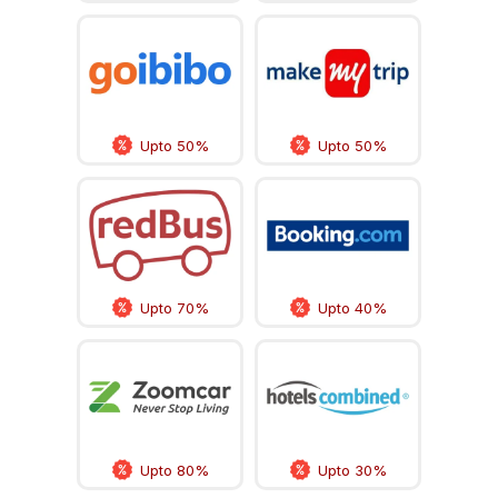
Upto 50%
Upto 50%
Upto 70%
Upto 40%
Upto 80%
Upto 30%