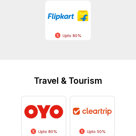
Upto 80%
Travel & Tourism
Upto 80%
Upto 50%