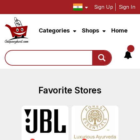
Sign Up
Sign In
Categories
Shops
Home
Search
Favorite Stores