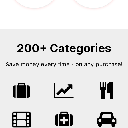
200+ Categories
Save money every time - on any purchase!