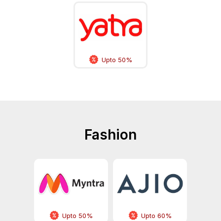
Upto 50%
Fashion
Upto 50%
Upto 60%