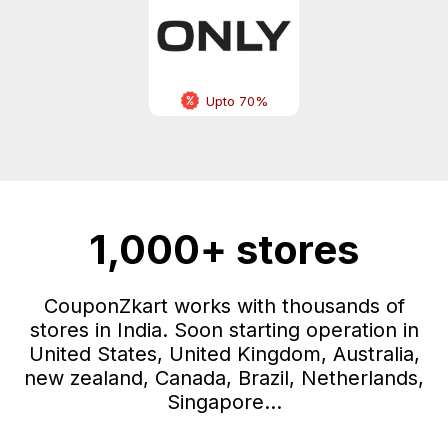
Upto 70%
1,000+ stores
CouponZkart works with thousands of
stores in India. Soon starting operation in
United States, United Kingdom, Australia,
new zealand, Canada, Brazil, Netherlands,
Singapore...