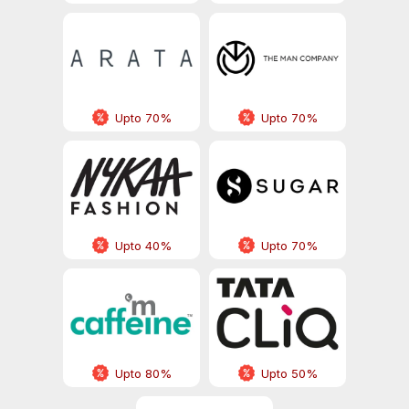
Upto 70%
Upto 70%
Upto 40%
Upto 70%
Upto 80%
Upto 50%