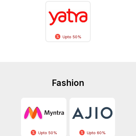
Upto 50%
Fashion
Upto 50%
Upto 60%