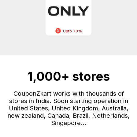
Upto 70%
1,000+ stores
CouponZkart works with thousands of
stores in India. Soon starting operation in
United States, United Kingdom, Australia,
new zealand, Canada, Brazil, Netherlands,
Singapore...