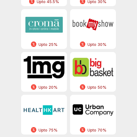
Upto 45.5%
Upto 30%
Upto 25%
Upto 30%
Upto 20%
Upto 50%
Upto 75%
Upto 70%