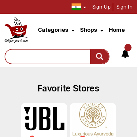
Sign Up
Sign In
Categories
Shops
Home
Search
Favorite Stores