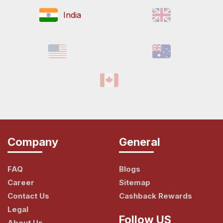
India
Company
General
FAQ
Blogs
Career
Sitemap
Contact Us
Cashback Rewards
Legal
Follow US
About Us