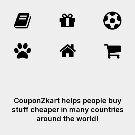
CouponZkart helps people buy
stuff cheaper in many countries
around the world!