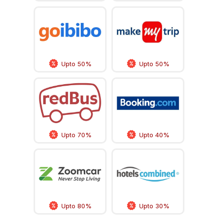
Upto 50%
Upto 50%
Upto 70%
Upto 40%
Upto 80%
Upto 30%