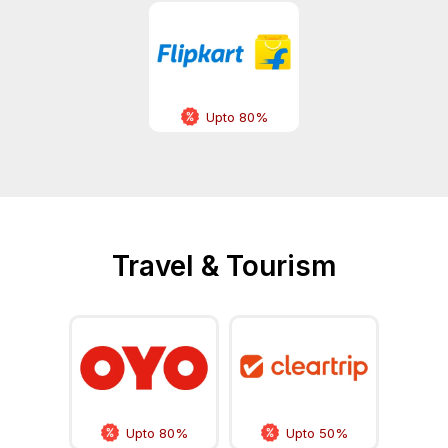
Upto 80%
Travel & Tourism
Upto 80%
Upto 50%