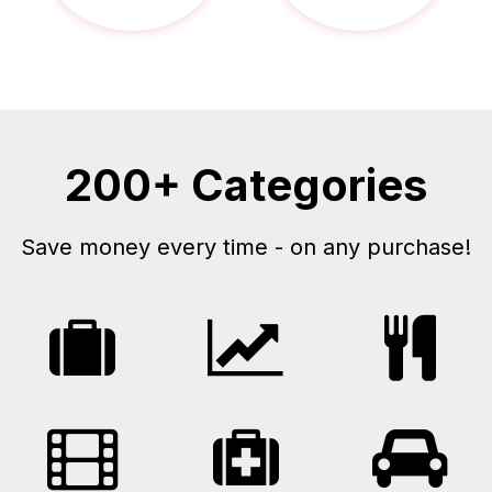
200+ Categories
Save money every time - on any purchase!