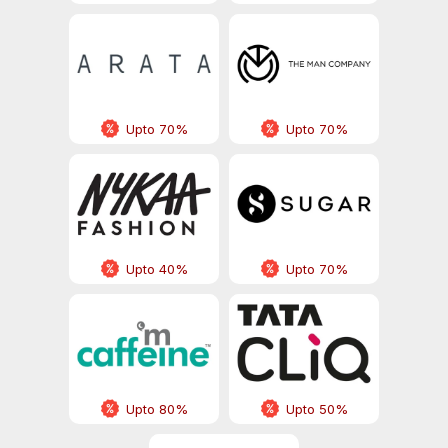
Upto 70%
Upto 70%
Upto 40%
Upto 70%
Upto 80%
Upto 50%