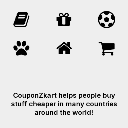
CouponZkart helps people buy
stuff cheaper in many countries
around the world!