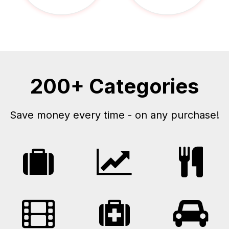
200+ Categories
Save money every time - on any purchase!