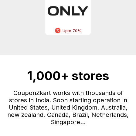
Upto 70%
1,000+ stores
CouponZkart works with thousands of
stores in India. Soon starting operation in
United States, United Kingdom, Australia,
new zealand, Canada, Brazil, Netherlands,
Singapore...