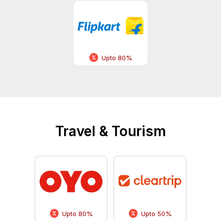
Upto 80%
Travel & Tourism
Upto 80%
Upto 50%