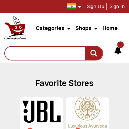
Sign Up
Sign In
Categories
Shops
Home
Search
Favorite Stores