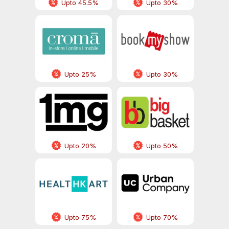
Upto 45.5%
Upto 30%
Upto 25%
Upto 30%
Upto 20%
Upto 50%
Upto 75%
Upto 70%