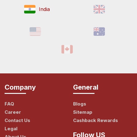
India
Company
General
FAQ
Blogs
Career
Sitemap
Contact Us
Cashback Rewards
Legal
Follow US
About Us