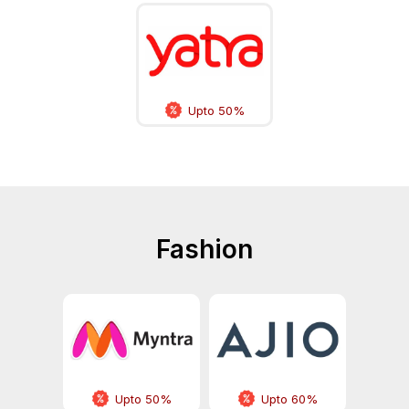
Upto 50%
Fashion
Upto 50%
Upto 60%