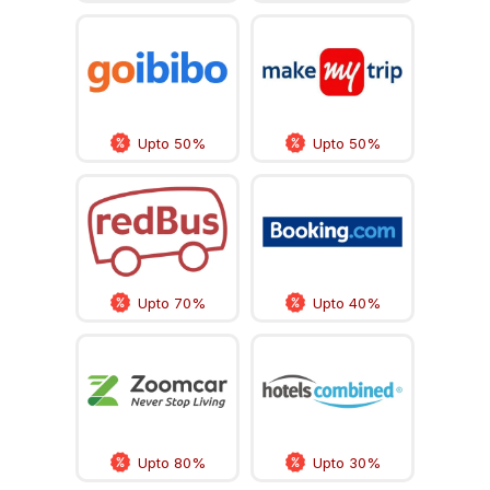
Upto 50%
Upto 50%
Upto 70%
Upto 40%
Upto 80%
Upto 30%