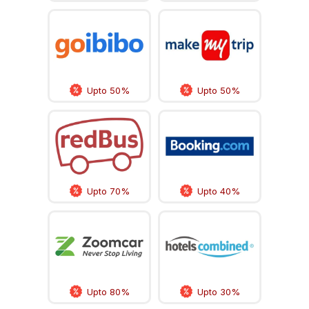
Upto 50%
Upto 50%
Upto 70%
Upto 40%
Upto 80%
Upto 30%