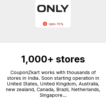
Upto 70%
1,000+ stores
CouponZkart works with thousands of
stores in India. Soon starting operation in
United States, United Kingdom, Australia,
new zealand, Canada, Brazil, Netherlands,
Singapore...