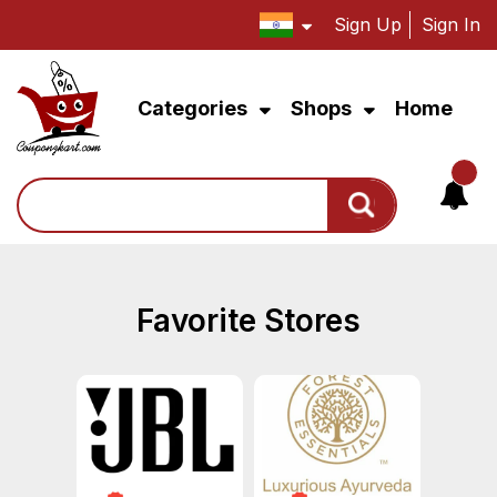
Sign Up
Sign In
Categories
Shops
Home
Search
Favorite Stores