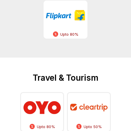
Upto 80%
Travel & Tourism
Upto 80%
Upto 50%