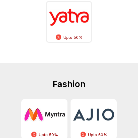
Upto 50%
Fashion
Upto 50%
Upto 60%