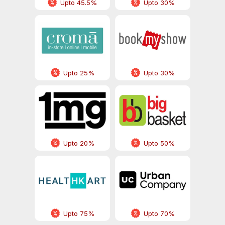
Upto 45.5%
Upto 30%
Upto 25%
Upto 30%
Upto 20%
Upto 50%
Upto 75%
Upto 70%