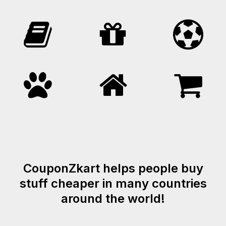
CouponZkart helps people buy
stuff cheaper in many countries
around the world!