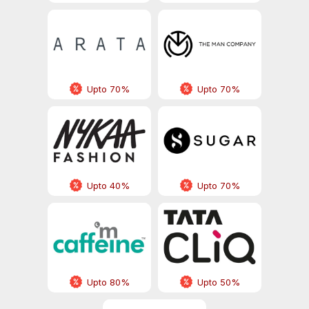
Upto 70%
Upto 70%
Upto 40%
Upto 70%
Upto 80%
Upto 50%