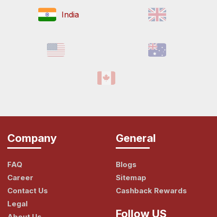
India
Company
General
FAQ
Blogs
Career
Sitemap
Contact Us
Cashback Rewards
Legal
Follow US
About Us