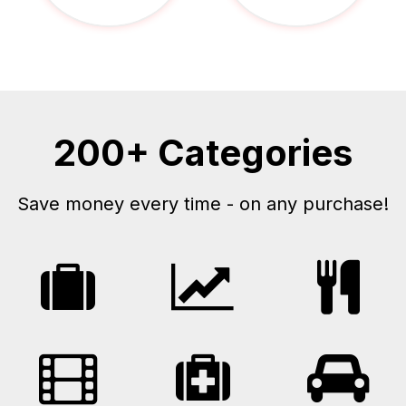
200+ Categories
Save money every time - on any purchase!