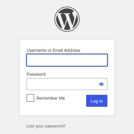
Log
In
Username or Email Address
Password
Remember Me
Lost your password?