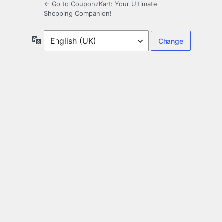
← Go to CouponzKart: Your Ultimate
Shopping Companion!
Language