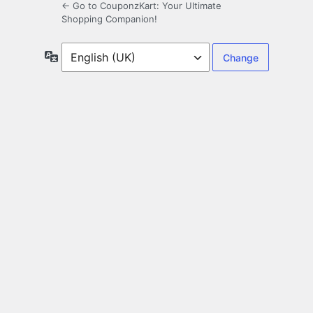
← Go to CouponzKart: Your Ultimate
Shopping Companion!
Language