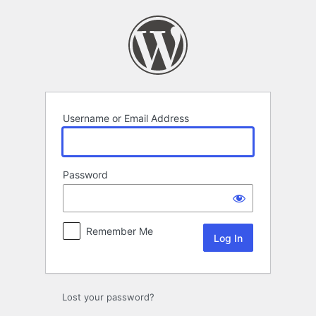
Log
In
Username or Email Address
Password
Remember Me
Lost your password?